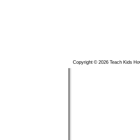
Copyright © 2026 Teach Kids Ho