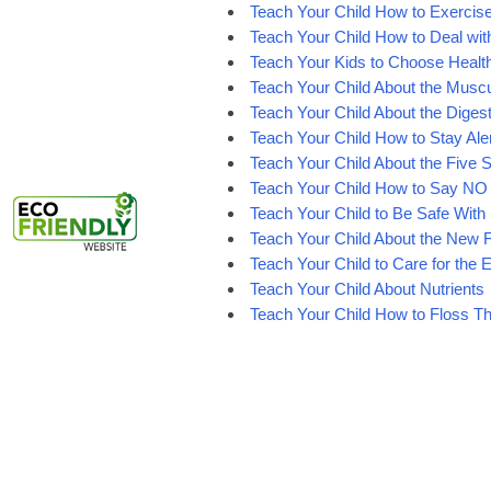
Teach Your Child How to Exercis
Teach Your Child How to Deal wit
Teach Your Kids to Choose Healt
Teach Your Child About the Musc
Teach Your Child About the Diges
Teach Your Child How to Stay Ale
Teach Your Child About the Five 
Teach Your Child How to Say NO
Teach Your Child to Be Safe With E
Teach Your Child About the New 
Teach Your Child to Care for the
Teach Your Child About Nutrients
Teach Your Child How to Floss Th