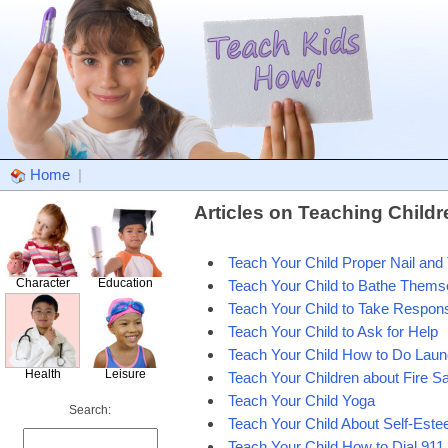
Home
|
Articles on Teaching Child
Teach Your Child Proper Nail and 
Character
Education
Teach Your Child to Bathe Thems
Teach Your Child to Take Responsi
Teach Your Child to Ask for Help
Teach Your Child How to Do Laun
Health
Leisure
Teach Your Children about Fire Sa
Teach Your Child Yoga
Search:
Teach Your Child About Self-Est
Teach Your Child How to Dial 911