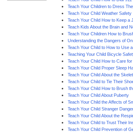
Teach Your Children to Dress Th
Teach Your Child Weather Safety
Teach Your Child How to Keep a 
Teach Kids About the Brain and 
Teach Your Children How to Brush
Understanding the Dangers of Onl
Teach Your Child to How to Use 
Teaching Your Child Bicycle Safe
Teach Your Child How to Care for 
Teach Your Child Proper Sleep Ha
Teach Your Child About the Skele
Teach Your Child to Tie Their Sho
Teach Your Child How to Brush the
Teach Your Child About Puberty
Teach Your Child the Affects of 
Teach Your Child Stranger Dange
Teach Your Child About the Resp
Teach Your Child to Trust Their In
Teach Your Child Prevention of 