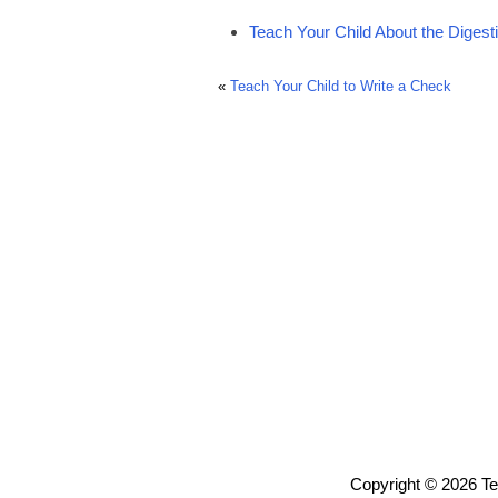
Teach Your Child About the Diges
«
Teach Your Child to Write a Check
Copyright © 2026 T