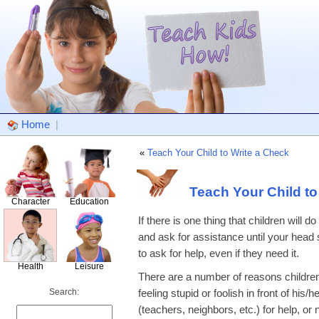
Home
|
«
Teach Your Child to Write a Check
Teach Your Child to
Character
Education
If there is one thing that children will
and ask for assistance until your head
to ask for help, even if they need it.
Health
Leisure
There are a number of reasons children
Search:
feeling stupid or foolish in front of hi
(teachers, neighbors, etc.) for help, o