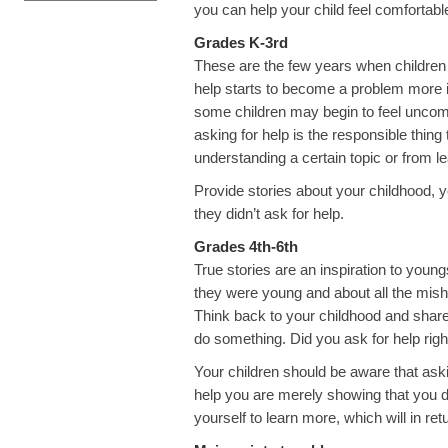
you can help your child feel comfortabl
Grades K-3rd
These are the few years when children a
help starts to become a problem more in 
some children may begin to feel uncomf
asking for help is the responsible thin
understanding a certain topic or from le
Provide stories about your childhood,
they didn’t ask for help.
Grades 4th-6th
True stories are an inspiration to young
they were young and about all the mis
Think back to your childhood and shar
do something. Did you ask for help righ
Your children should be aware that aski
help you are merely showing that you 
yourself to learn more, which will in re