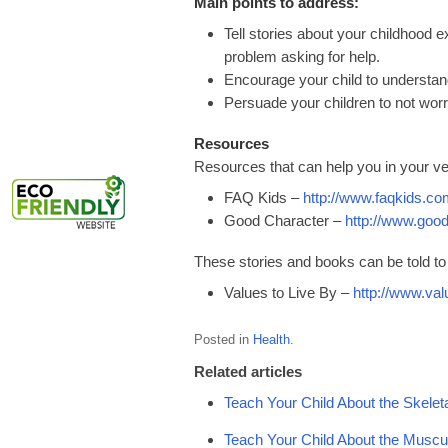
Main points to address:
Tell stories about your childhood 
problem asking for help.
Encourage your child to understand 
Persuade your children to not worry 
Resources
Resources that can help you in your ve
FAQ Kids –
http://www.faqkids.co
Good Character –
http://www.goo
These stories and books can be told to 
Values to Live By –
http://www.val
Posted in
Health
.
Related articles
Teach Your Child About the Skele
Teach Your Child About the Musc