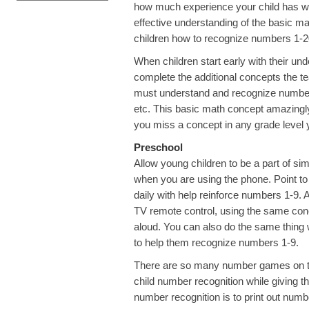
how much experience your child has wit
effective understanding of the basic ma
children how to recognize numbers 1-20
When children start early with their un
complete the additional concepts the tea
must understand and recognize numbers to
etc. This basic math concept amazingly 
you miss a concept in any grade level y
Preschool
Allow young children to be a part of si
when you are using the phone. Point to
daily with help reinforce numbers 1-9. 
TV remote control, using the same con
aloud. You can also do the same thing wi
to help them recognize numbers 1-9.
There are so many number games on the 
child number recognition while giving t
number recognition is to print out numb