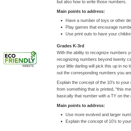
but also how to write those numbers.
Main points to address:
Have a number of toys or other de
Play games that encourage number
Use print outs to have your childr
Grades K-3rd
With the ability to recognize numbers y
recognizing numbers beyond twenty can
your little darling will pick this up in 
out the corresponding numbers you are
Explain the concept of the 10’s to your
from something that is printed, “this m
basically that number with a TY on the end
Main points to address:
Use more evolved and larger num
Explain the concept of 10’s to your