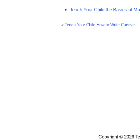
Teach Your Child the Basics of Mu
«
Teach Your Child How to Write Cursive
Copyright © 2026 T