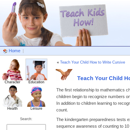
Home
|
«
Teach Your Child How to Write Cursive
Teach Your Child 
Character
Education
The first relationship to mathematics 
children begin to recognize numbers on
In addition to children learning to rec
Health
Leisure
count.
Search:
The kindergarten preparedness tests ex
sequence awareness of counting to 10 