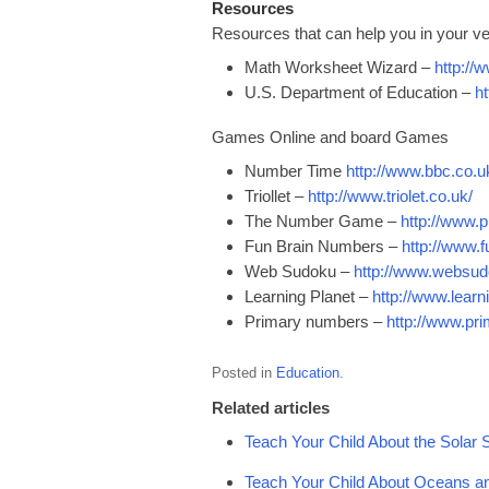
Resources
Resources that can help you in your ve
Math Worksheet Wizard –
http:/
U.S. Department of Education –
h
Games Online and board Games
Number Time
http://www.bbc.co.u
Triollet –
http://www.triolet.co.uk/
The Number Game –
http://www
Fun Brain Numbers –
http://www.
Web Sudoku –
http://www.websu
Learning Planet –
http://www.learn
Primary numbers –
http://www.p
Posted in
Education
.
Related articles
Teach Your Child About the Solar
Teach Your Child About Oceans a