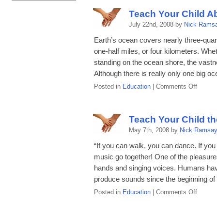
Child
Teach Your Child A
About
July 22nd, 2008 by
Nick Rams
the
Solar
Earth’s ocean covers nearly three-quar
Syste
one-half miles, or four kilometers. Whe
standing on the ocean shore, the vastne
Although there is really only one big oc
on
Posted in
Education
|
Comments Off
Teach
Your
Child
Teach Your Child th
About
May 7th, 2008 by
Nick Ramsa
Ocean
and
“If you can walk, you can dance. If you
Ocean
music go together! One of the pleasures
Life
hands and singing voices. Humans hav
produce sounds since the beginning of 
on
Posted in
Education
|
Comments Off
Teach
Your