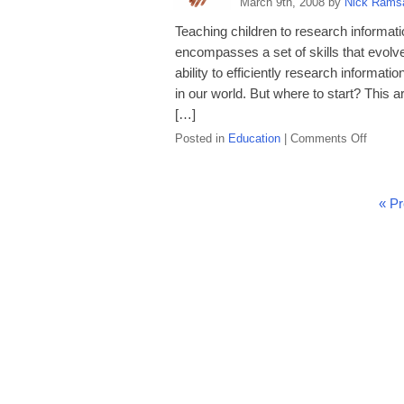
March 9th, 2008 by
Nick Rams
to
Use
Teaching children to research information
a
encompasses a set of skills that evolv
Ruler
ability to efficiently research informatio
in our world. But where to start? This a
[…]
on
Posted in
Education
|
Comments Off
Teach
Your
Child
« Pr
How
to
Resear
Informa