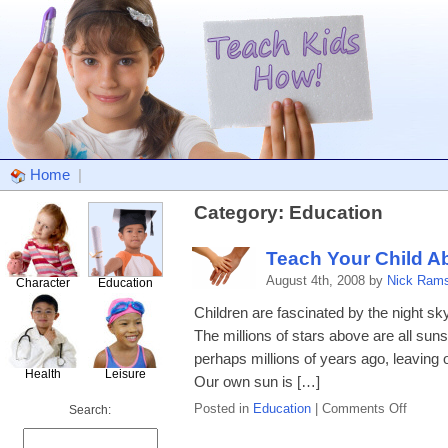
Home
|
Category: Education
Teach Your Child A
August 4th, 2008 by
Nick Ram
Character
Education
Children are fascinated by the night sky.
The millions of stars above are all sun
perhaps millions of years ago, leaving 
Health
Leisure
Our own sun is […]
on
Posted in
Education
|
Comments Off
Search:
Teach
Your