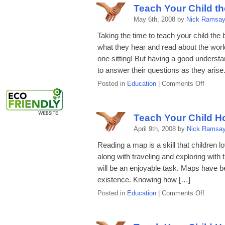
Child
Teach Your Child t
the
May 6th, 2008 by
Nick Ramsa
Basics
of
Taking the time to teach your child the
Music
what they hear and read about the world
one sitting! But having a good understa
to answer their questions as they arise
on
Posted in
Education
|
Comments Off
Teach
Your
Child
Teach Your Child H
the
April 9th, 2008 by
Nick Ramsa
Basics
of
Reading a map is a skill that children 
Gover
along with traveling and exploring with
will be an enjoyable task. Maps have b
existence. Knowing how […]
on
Posted in
Education
|
Comments Off
Teach
Your
Child