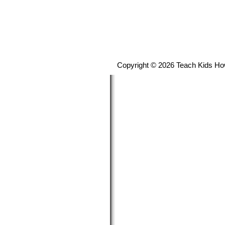
Copyright © 2026 Teach Kids Ho