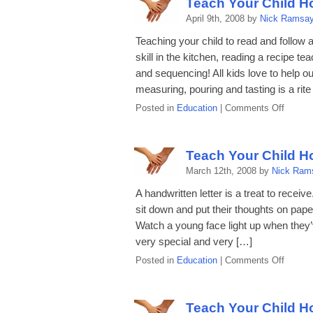
Teach Your Child H
How
April 9th, 2008 by
Nick Ramsa
to
Read
Teaching your child to read and follow 
a
skill in the kitchen, reading a recipe t
Map
and sequencing! All kids love to help ou
measuring, pouring and tasting is a rite
on
Posted in
Education
|
Comments Off
Teach
Your
Child
Teach Your Child Ho
How
March 12th, 2008 by
Nick Ram
to
Read
A handwritten letter is a treat to recei
a
sit down and put their thoughts on paper-
Recipe
Watch a young face light up when they’
very special and very […]
on
Posted in
Education
|
Comments Off
Teach
Your
Child
Teach Your Child H