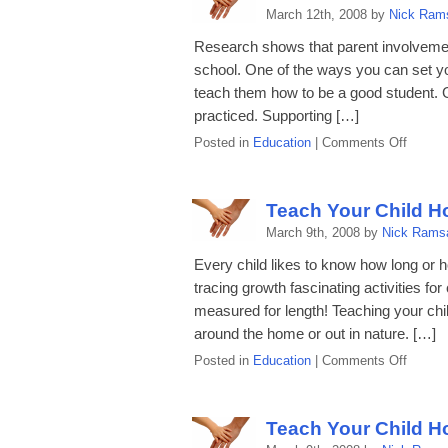
How
March 12th, 2008 by
Nick Ram
to
Write
Research shows that parent involvement 
a
school. One of the ways you can set your
Letter
teach them how to be a good student. 
practiced. Supporting […]
on
Posted in
Education
|
Comments Off
Teach
Your
Child
Teach Your Child H
How
March 9th, 2008 by
Nick Rams
to
Be
Every child likes to know how long or
a
tracing growth fascinating activities for
Good
measured for length! Teaching your chil
Studen
around the home or out in nature. […]
on
Posted in
Education
|
Comments Off
Teach
Your
Child
Teach Your Child H
How