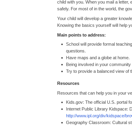
child with you. When you mail a letter,
safely. For most of in the world, the g
Your child will develop a greater know
Knowing the basics yourself will help 
Main points to address:
School will provide formal teaching
questions.
Have maps and a globe at home.
Being involved in your community w
Try to provide a balanced view of 
Resources
Resources that can help you in your ve
Kids.gov: The official U.S. portal f
Internet Public Library Kidspace
http://www.ipl.org/div/kidspace/b
Geography Classroom: Cultural st