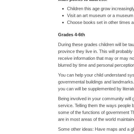
Children this age grow increasingl
Visit an art museum or a museum of 
Choose books set in other times a
Grades 4-6th
During these grades children will be tau
province they live in. This will probably 
receive information that may or may not
blurred by time and personal perceptio
You can help your child understand sys
governmental buildings and landmarks. T
you can will be supplemented by literat
Being involved in your community will g
service. Telling them the ways people b
some of the functions of government The
are in most areas of the world maintai
Some other ideas: Have maps and a glo