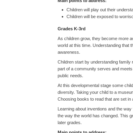
Main points to address:
Children will play out their underst
Children will be exposed to worris
Grades K-3rd
As children grow, they become more awa
world at this time. Understanding that 
awareness.
Children start by understanding family
part of a community serves and meets
public needs.
At this developmental stage some child
diversity. Taking your child to a museum
Choosing books to read that are set in a
Learning about inventions and the way 
the way the world has changed. This gr
later grades.
Main points to address: