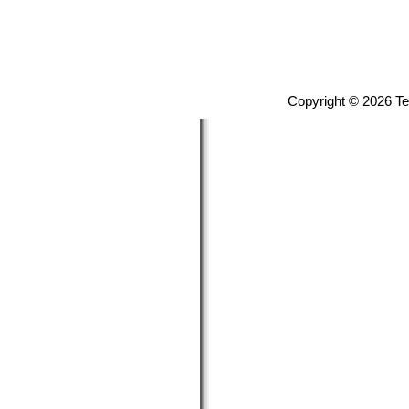
Copyright © 2026 T