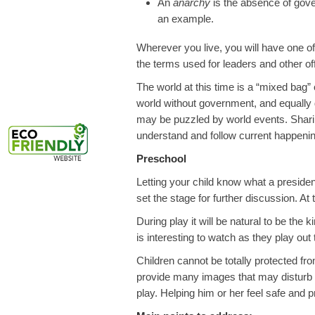
An
anarchy
is the absence of gove
an example.
Wherever you live, you will have one
the terms used for leaders and other offi
The world at this time is a “mixed bag” of
world without government, and equally d
may be puzzled by world events. Shari
understand and follow current happeni
Preschool
Letting your child know what a presiden
set the stage for further discussion. At
During play it will be natural to be the
is interesting to watch as they play out t
Children cannot be totally protected fr
provide many images that may disturb y
play. Helping him or her feel safe and 