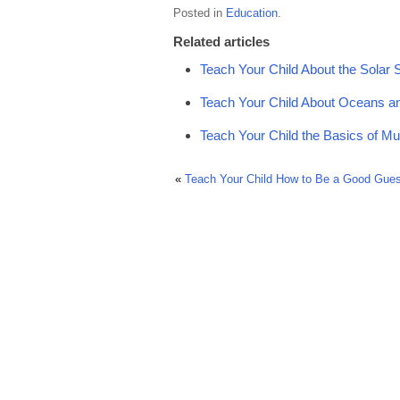
Posted in
Education
.
Related articles
Teach Your Child About the Solar
Teach Your Child About Oceans a
Teach Your Child the Basics of Mu
«
Teach Your Child How to Be a Good Gues