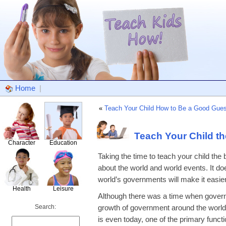
Home
|
«
Teach Your Child How to Be a Good Gues
Teach Your Child t
Character
Education
Taking the time to teach your child th
about the world and world events. It do
world’s governments will make it easier
Health
Leisure
Although there was a time when governm
Search:
growth of government around the world.
is even today, one of the primary funct