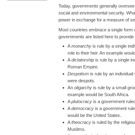
Today, governments generally oversee a 
social and environmental security. Wha
power in exchange for a measure of sec
Most countries embrace a single form 
governments are listed here to provid
A
monarchy
is rule by a single indi
role to their heir. An example would
A
dictatorship
is rule by a single i
Roman Empire.
Despotism
is rule by an individua
were despots.
An
oligarchy
is rule by a small gr
example would be South Africa.
A
plutocracy
is a government ruled
A
democracy
is a government rule
would be the United States.
A
theocracy
is ruled by the religi
Muslims.