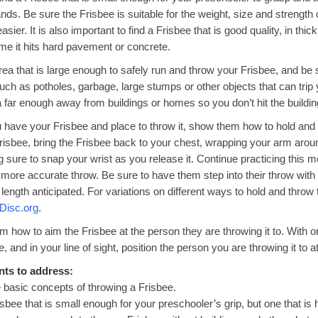
hands. Be sure the Frisbee is suitable for the weight, size and strength
sier. It is also important to find a Frisbee that is good quality, in thi
time it hits hard pavement or concrete.
rea that is large enough to safely run and throw your Frisbee, and be 
uch as potholes, garbage, large stumps or other objects that can trip 
a far enough away from buildings or homes so you don’t hit the buildin
have your Frisbee and place to throw it, show them how to hold and t
Frisbee, bring the Frisbee back to your chest, wrapping your arm around
g sure to snap your wrist as you release it. Continue practicing this 
 more accurate throw. Be sure to have them step into their throw with 
e length anticipated. For variations on different ways to hold and throw 
Disc.org
.
 how to aim the Frisbee at the person they are throwing it to. With 
, and in your line of sight, position the person you are throwing it to a
nts to address:
 basic concepts of throwing a Frisbee.
isbee that is small enough for your preschooler’s grip, but one that is h