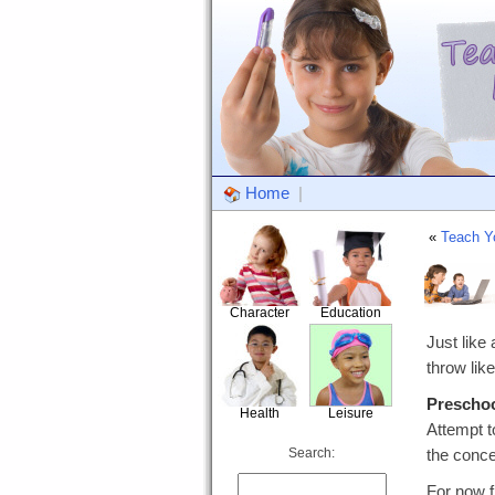
Home
|
«
Teach Y
Character
Education
Just like
throw like
Prescho
Health
Leisure
Attempt t
Search:
the conce
For now f