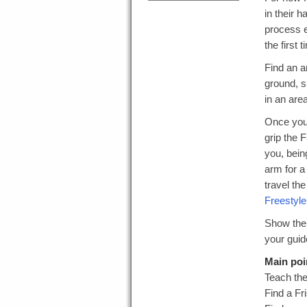
in their 
process ea
the first 
Find an a
ground, s
in an are
Once you 
grip the 
you, bein
arm for a
travel th
Freestyle
Show them
your guide
Main poi
Teach the
Find a Fr