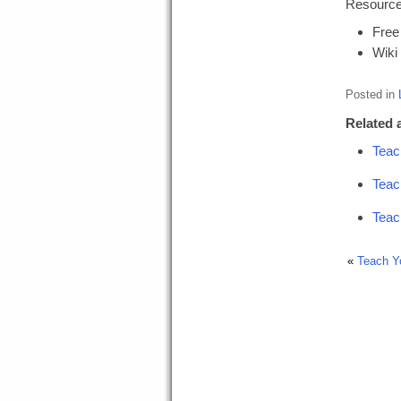
Resources
Free
Wiki
Posted in
Related a
Teac
Teac
Teac
«
Teach Y