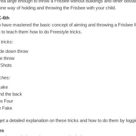
rea large enough to throw a Frisbee without buildings and other obsta
one way of holding and throwing the Frisbee with your child.
-6th
have mastered the basic concept of aiming and throwing a Frisbee f
 to teach them how to do Freestyle tricks.
tricks:
de down throw
e throw
 Shots
ches:
cake
nd the back
re Four
le Fake
et a detailed explanation on these tricks and how to do them by logg
es