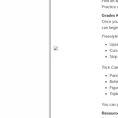
Find an a
Practice 
Grades K
Once you 
can begin
Freestyle 
Upsi
Curv
Skip
Trick Cat
Pan
Behi
Figu
Trip
You can g
Resourc