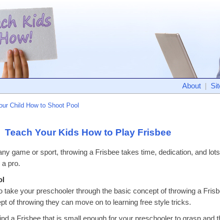
About
|
Si
our Child How to Shoot Pool
Teach Your Kids How to Play Frisbee
 any game or sport, throwing a Frisbee takes time, dedication, and lots 
 a pro.
ol
o take your preschooler through the basic concept of throwing a Frisb
pt of throwing they can move on to learning free style tricks.
ind a Frisbee that is small enough for your preschooler to grasp and th