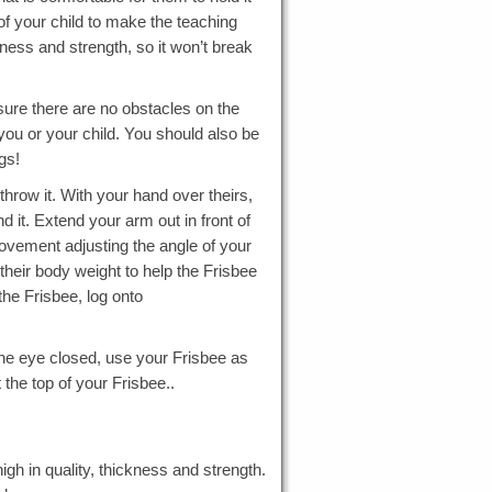
 of your child to make the teaching
ckness and strength, so it won’t break
sure there are no obstacles on the
you or your child. You should also be
gs!
hrow it. With your hand over theirs,
 it. Extend your arm out in front of
movement adjusting the angle of your
their body weight to help the Frisbee
the Frisbee, log onto
one eye closed, use your Frisbee as
t the top of your Frisbee..
igh in quality, thickness and strength.