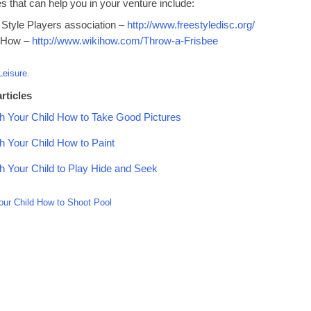
 that can help you in your venture include:
 Style Players association –
http://www.freestyledisc.org/
 How –
http://www.wikihow.com/Throw-a-Frisbee
Leisure
.
rticles
h Your Child How to Take Good Pictures
h Your Child How to Paint
h Your Child to Play Hide and Seek
our Child How to Shoot Pool