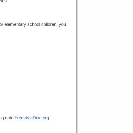
cles.
or elementary school children, you
ing onto
FreestyleDisc.org
.