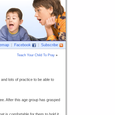
temap
|
Facebook
|
Subscribe
Teach Your Child To Pray
»
and lots of practice to be able to
ee. After this age group has grasped
at is comfortable for them to hold it