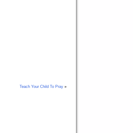
Teach Your Child To Pray
»