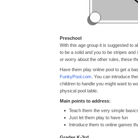
Preschool
With this age group it is suggested to a
to be a solid and you to be stripes and 
or worry about the other rules, these th
Have them play online pool to get a ba
FunkyPool.com
. You can introduce them
children to handle you might want to wai
physical pool table.
Main points to address:
Teach them the very simple basic
Just let them play to have fun
Introduce them to online games tha
Grades K-3rd