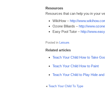
Resources
Resources that can help you in your ve
WikiHow –
http://www.wikihow.co
Ozone Blliards –
http://www.ozone
Easy Pool Tutor –
http://www.easy
Posted in
Leisure
.
Related articles
Teach Your Child How to Take Goo
Teach Your Child How to Paint
Teach Your Child to Play Hide an
«
Teach Your Child To Type