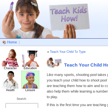
Home
|
«
Teach Your Child To Type
Teach Your Child H
Character
Education
Like many sports, shooting pool takes 
you teach your child how to shoot pool y
are teaching them how to aim and to conc
Health
Leisure
also help them while learning a number o
to play.
Search:
If this is the first time you are teachin