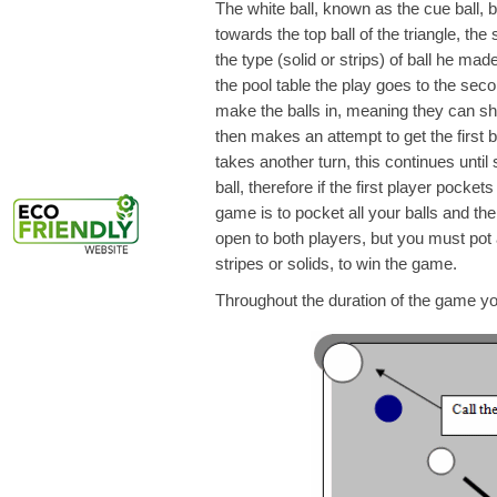
The white ball, known as the cue ball, br
towards the top ball of the triangle, the
the type (solid or strips) of ball he mad
the pool table the play goes to the seco
make the balls in, meaning they can sh
then makes an attempt to get the first ba
takes another turn, this continues until
ball, therefore if the first player pocket
game is to pocket all your balls and th
open to both players, but you must pot a
stripes or solids, to win the game.
Throughout the duration of the game you