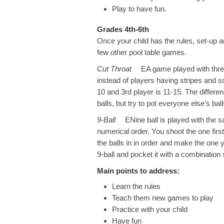
Play to have fun.
Grades 4th-6th
Once your child has the rules, set-up a
few other pool table games.
Cut Throat
EA game played with three p
instead of players having stripes and sol
10 and 3rd player is 11-15. The differe
balls, but try to pot everyone else’s bal
9-Ball
ENine ball is played with the same
numerical order. You shoot the one firs
the balls in in order and make the one y
9-ball and pocket it with a combination 
Main points to address:
Learn the rules
Teach them new games to play
Practice with your child
Have fun