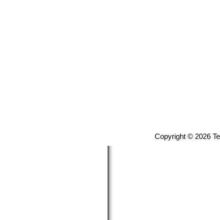
Copyright © 2026 T