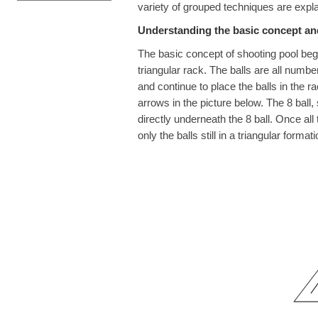
variety of grouped techniques are expla
Understanding the basic concept and
The basic concept of shooting pool begin
triangular rack. The balls are all numbe
and continue to place the balls in the ra
arrows in the picture below. The 8 ball, s
directly underneath the 8 ball. Once all
only the balls still in a triangular formati