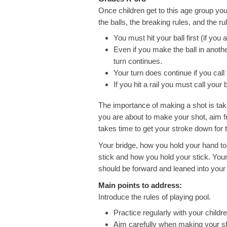
Once children get to this age group you 
the balls, the breaking rules, and the ru
You must hit your ball first (if you 
Even if you make the ball in anoth
turn continues.
Your turn does continue if you call
If you hit a rail you must call your ba
The importance of making a shot is ta
you are about to make your shot, aim fro
takes time to get your stroke down for 
Your bridge, how you hold your hand to 
stick and how you hold your stick. Your
should be forward and leaned into your
Main points to address:
Introduce the rules of playing pool.
Practice regularly with your childre
Aim carefully when making your s