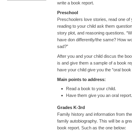
write a book report.
Preschool
Preschoolers love stories, read one of y
reading to your child ask them questions
story plot, and reasoning questions. “
have don differently/the same? How wo
sad?”
After you and your child discus the bo
is and give them a sample of a book rep
have your child give you the “oral boo
Main points to address:
Read a book to your child.
Have them give you an oral report
Grades K-3rd
Family history and information from the 
family autobiography. This will be a gre
book report. Such as the one below: