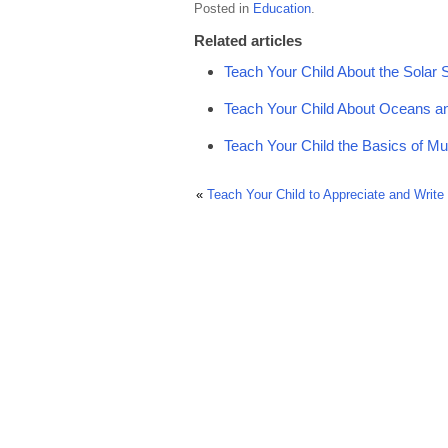
Posted in
Education
.
Related articles
Teach Your Child About the Solar
Teach Your Child About Oceans a
Teach Your Child the Basics of Mu
«
Teach Your Child to Appreciate and Write