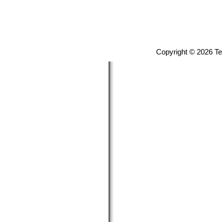
Copyright © 2026 T