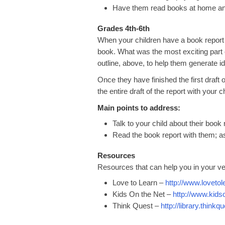
Have them read books at home and
Grades 4th-6th
When your children have a book report 
book. What was the most exciting part
outline, above, to help them generate i
Once they have finished the first draft
the entire draft of the report with your
Main points to address:
Talk to your child about their book
Read the book report with them; a
Resources
Resources that can help you in your ve
Love to Learn –
http://www.loveto
Kids On the Net –
http://www.kids
Think Quest –
http://library.thinkq