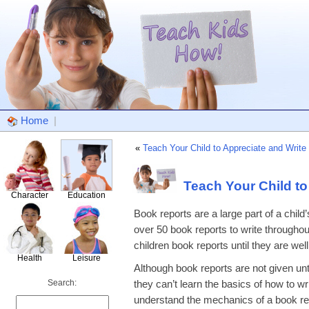
Home
|
«
Teach Your Child to Appreciate and Write
Teach Your Child to
Character
Education
Book reports are a large part of a child’
over 50 book reports to write throughou
children book reports until they are well
Health
Leisure
Although book reports are not given unt
Search:
they can’t learn the basics of how to wri
understand the mechanics of a book repo