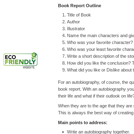
Book Report Outline
Title of Book
Author
Illustrator
Name the main characters and give 
Who was your favorite character
Who was your least favorite char
Write a short description of the sto
How did you like the conclusion? 
What did you like or Dislike about 
For an autobiography, of course, the que
book report. With an autobiography you’
their life and what if their outlook on life
When they are to the age that they are 
This is always the best way of creating
Main points to address:
Write an autobiography together.