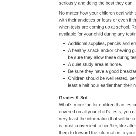
seriously and doing the best they can.
No matter how your children deal with t
with their anxieties or fears or even if
when tests are coming up at school. Re
available for your child during any testi
Additional supplies, pencils and er
A healthy snack and/or chewing gum
be sure they allow these during tes
A quiet study area at home.
Be sure they have a good breakfas
Children should be well rested, pe
least a half hour earlier than their
Grades K-3rd
What’s more fun for children than test
covered on all your child’s tests, you c
very least the information that will be c
is most convenient to him/her, like af
them to forward the information to your