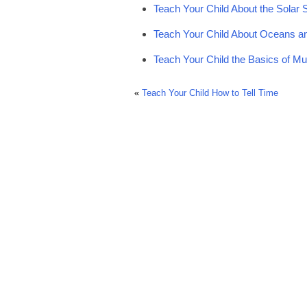
Teach Your Child About the Solar
Teach Your Child About Oceans a
Teach Your Child the Basics of Mu
«
Teach Your Child How to Tell Time