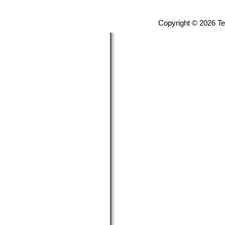
Copyright © 2026 T