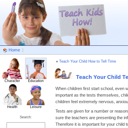
Home
|
«
Teach Your Child How to Tell Time
Teach Your Child Te
Character
Education
When children first start school, even wi
important as the tests themselves, chi
children feel extremely nervous, anxious,
Health
Leisure
Tests are given for a number or reason
Search:
sure the teachers are presenting the in
Therefore it is important for your chil