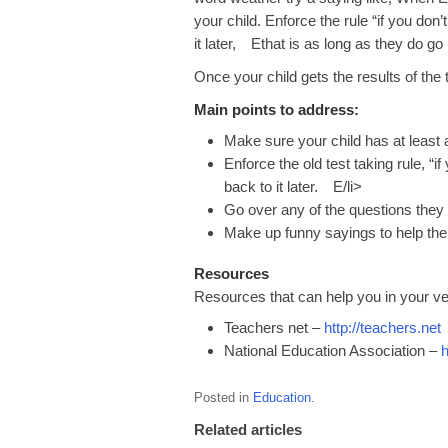
your child. Enforce the rule “if you do
it later, Ethat is as long as they do go
Once your child gets the results of the
Main points to address:
Make sure your child has at least a
Enforce the old test taking rule, “
back to it later. E/li>
Go over any of the questions they 
Make up funny sayings to help th
Resources
Resources that can help you in your ve
Teachers net –
http://teachers.net
National Education Association –
h
Posted in
Education
.
Related articles