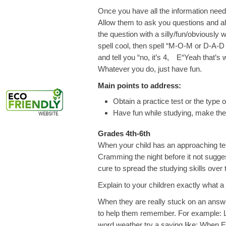
Once you have all the information neede
Allow them to ask you questions and all
the question with a silly/fun/obviously
spell cool, then spell “M-O-M or D-
and tell you “no, it’s 4, E“Yeah that’
Whatever you do, just have fun.
Main points to address:
Obtain a practice test or the type o
Have fun while studying, make them
Grades 4th-6th
When your child has an approaching tes
Cramming the night before it not sugges
cure to spread the studying skills over 
Explain to your children exactly what a t
When they are really stuck on an answe
to help them remember. For example: Let
word weather try a saying like; When E